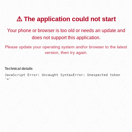
⚠️ The application could not start
Your phone or browser is too old or needs an update and
does not support this application.
Please update your operating system and/or browser to the latest
version, then try again.
Technical details
JavaScript Error: Uncaught SyntaxError: Unexpected token 
'='