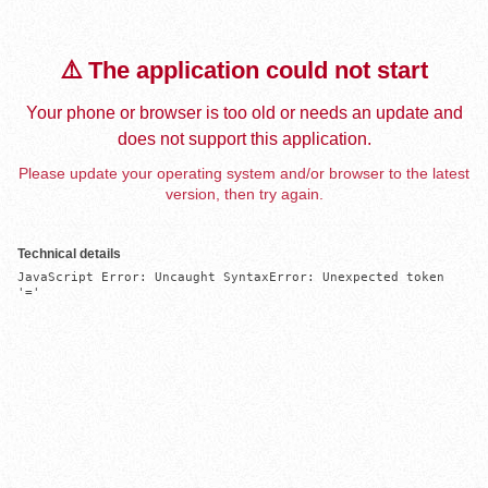
⚠️ The application could not start
Your phone or browser is too old or needs an update and
does not support this application.
Please update your operating system and/or browser to the latest
version, then try again.
Technical details
JavaScript Error: Uncaught SyntaxError: Unexpected token 
'='