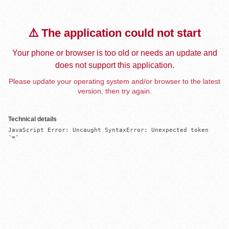
⚠️ The application could not start
Your phone or browser is too old or needs an update and
does not support this application.
Please update your operating system and/or browser to the latest
version, then try again.
Technical details
JavaScript Error: Uncaught SyntaxError: Unexpected token 
'='