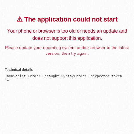
⚠️ The application could not start
Your phone or browser is too old or needs an update and
does not support this application.
Please update your operating system and/or browser to the latest
version, then try again.
Technical details
JavaScript Error: Uncaught SyntaxError: Unexpected token 
'='