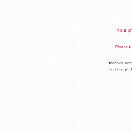
Your ph
Please up
Technical deta
JavaScript 