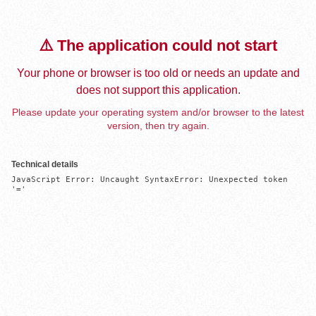
⚠️ The application could not start
Your phone or browser is too old or needs an update and
does not support this application.
Please update your operating system and/or browser to the latest
version, then try again.
Technical details
JavaScript Error: Uncaught SyntaxError: Unexpected token 
'='