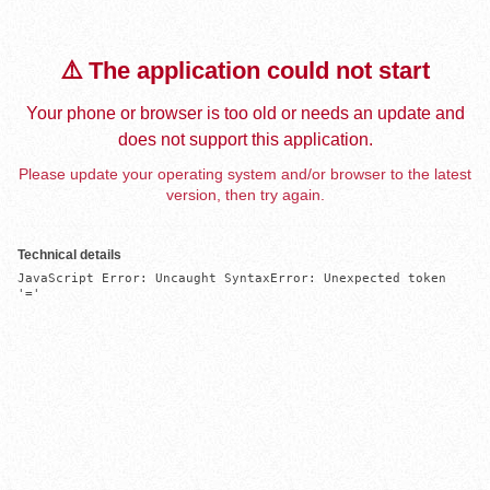
⚠️ The application could not start
Your phone or browser is too old or needs an update and
does not support this application.
Please update your operating system and/or browser to the latest
version, then try again.
Technical details
JavaScript Error: Uncaught SyntaxError: Unexpected token 
'='