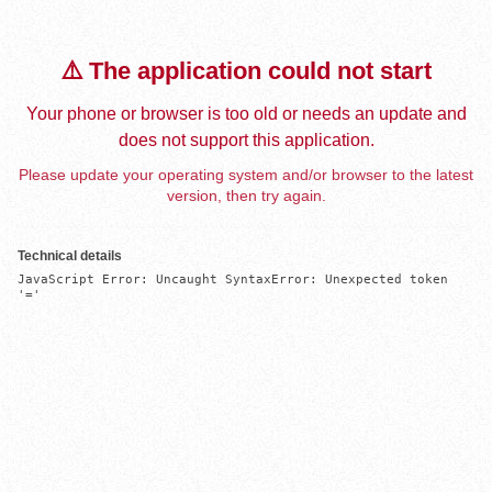
⚠️ The application could not start
Your phone or browser is too old or needs an update and
does not support this application.
Please update your operating system and/or browser to the latest
version, then try again.
Technical details
JavaScript Error: Uncaught SyntaxError: Unexpected token 
'='