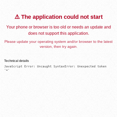
⚠️ The application could not start
Your phone or browser is too old or needs an update and
does not support this application.
Please update your operating system and/or browser to the latest
version, then try again.
Technical details
JavaScript Error: Uncaught SyntaxError: Unexpected token 
'='