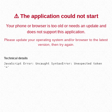
⚠️ The application could not start
Your phone or browser is too old or needs an update and
does not support this application.
Please update your operating system and/or browser to the latest
version, then try again.
Technical details
JavaScript Error: Uncaught SyntaxError: Unexpected token 
'='