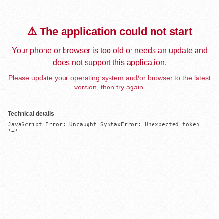
⚠️ The application could not start
Your phone or browser is too old or needs an update and
does not support this application.
Please update your operating system and/or browser to the latest
version, then try again.
Technical details
JavaScript Error: Uncaught SyntaxError: Unexpected token 
'='