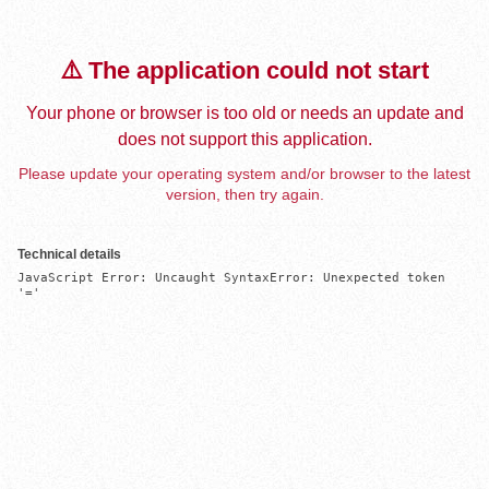
⚠️ The application could not start
Your phone or browser is too old or needs an update and
does not support this application.
Please update your operating system and/or browser to the latest
version, then try again.
Technical details
JavaScript Error: Uncaught SyntaxError: Unexpected token 
'='