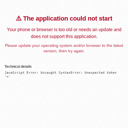
⚠️ The application could not start
Your phone or browser is too old or needs an update and
does not support this application.
Please update your operating system and/or browser to the latest
version, then try again.
Technical details
JavaScript Error: Uncaught SyntaxError: Unexpected token 
'='