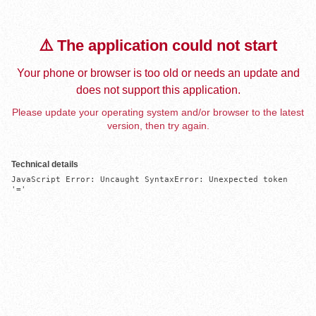
⚠️ The application could not start
Your phone or browser is too old or needs an update and
does not support this application.
Please update your operating system and/or browser to the latest
version, then try again.
Technical details
JavaScript Error: Uncaught SyntaxError: Unexpected token 
'='