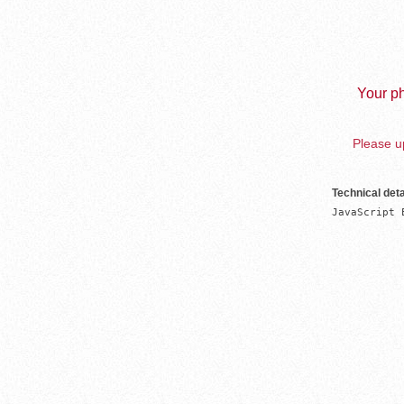
Your ph
Please up
Technical deta
JavaScript 