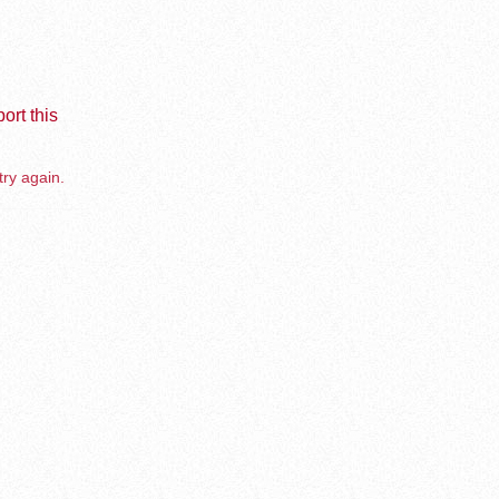
ort this
try again.