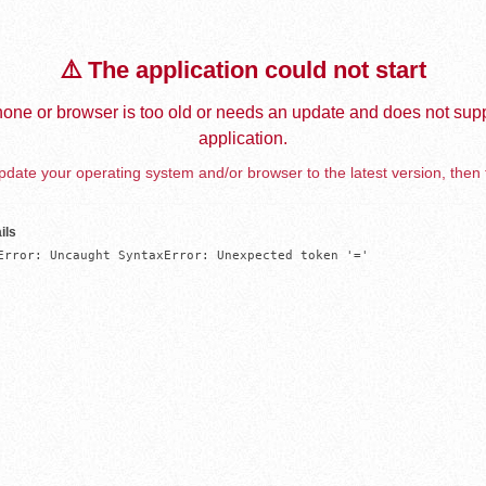
⚠️ The application could not start
one or browser is too old or needs an update and does not supp
application.
date your operating system and/or browser to the latest version, then 
ils
Error: Uncaught SyntaxError: Unexpected token '='