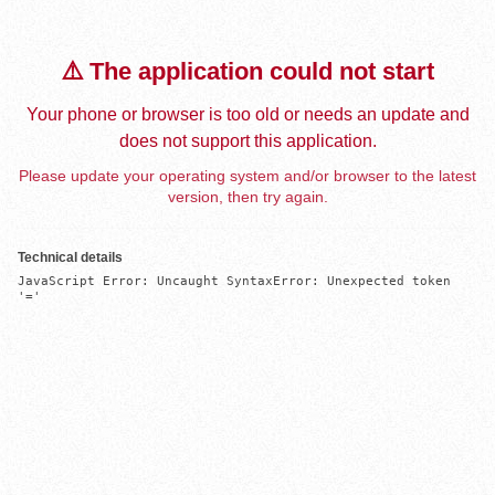
⚠️ The application could not start
Your phone or browser is too old or needs an update and
does not support this application.
Please update your operating system and/or browser to the latest
version, then try again.
Technical details
JavaScript Error: Uncaught SyntaxError: Unexpected token 
'='