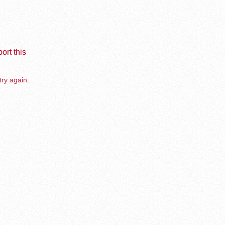
ort this
try again.