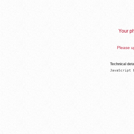
Your ph
Please up
Technical deta
JavaScript 