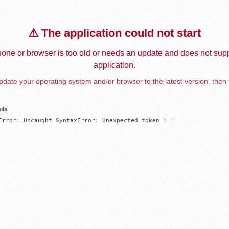
⚠️ The application could not start
one or browser is too old or needs an update and does not supp
application.
date your operating system and/or browser to the latest version, then 
ils
Error: Uncaught SyntaxError: Unexpected token '='