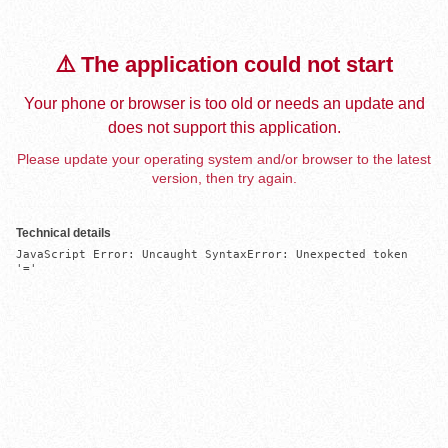
⚠️ The application could not start
Your phone or browser is too old or needs an update and
does not support this application.
Please update your operating system and/or browser to the latest
version, then try again.
Technical details
JavaScript Error: Uncaught SyntaxError: Unexpected token 
'='