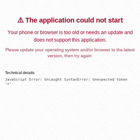
⚠️ The application could not start
Your phone or browser is too old or needs an update and
does not support this application.
Please update your operating system and/or browser to the latest
version, then try again.
Technical details
JavaScript Error: Uncaught SyntaxError: Unexpected token 
'='