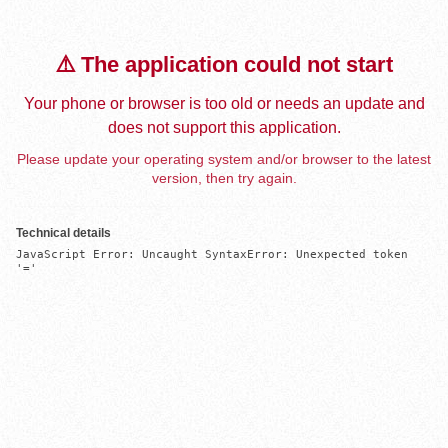
⚠️ The application could not start
Your phone or browser is too old or needs an update and
does not support this application.
Please update your operating system and/or browser to the latest
version, then try again.
Technical details
JavaScript Error: Uncaught SyntaxError: Unexpected token 
'='