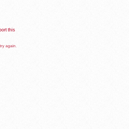
ort this
try again.