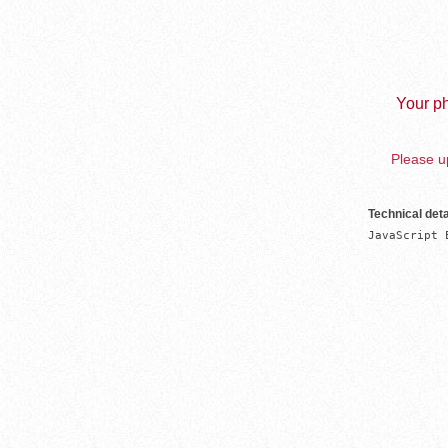
Your ph
Please up
Technical deta
JavaScript 