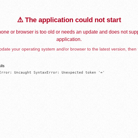
⚠️ The application could not start
one or browser is too old or needs an update and does not supp
application.
date your operating system and/or browser to the latest version, then 
ils
Error: Uncaught SyntaxError: Unexpected token '='