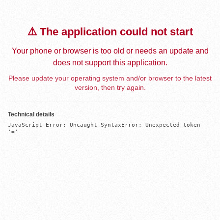
⚠️ The application could not start
Your phone or browser is too old or needs an update and
does not support this application.
Please update your operating system and/or browser to the latest
version, then try again.
Technical details
JavaScript Error: Uncaught SyntaxError: Unexpected token 
'='