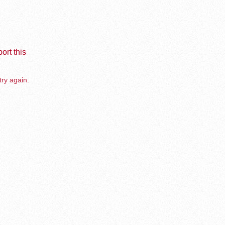
ort this
try again.