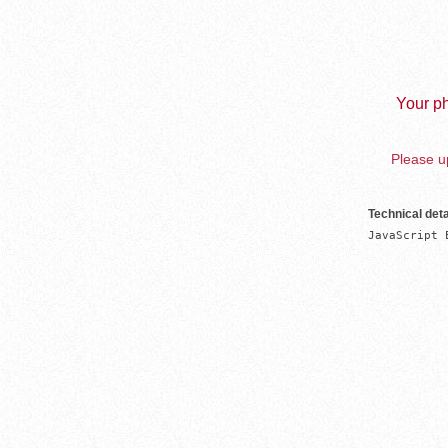
Your ph
Please up
Technical deta
JavaScript 