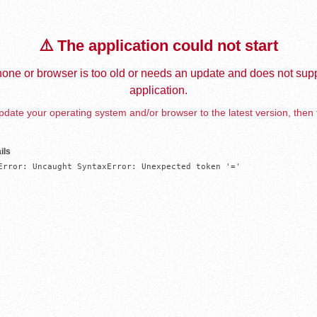
⚠️ The application could not start
one or browser is too old or needs an update and does not supp
application.
date your operating system and/or browser to the latest version, then 
ils
Error: Uncaught SyntaxError: Unexpected token '='