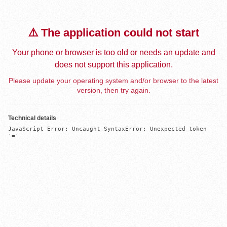
⚠️ The application could not start
Your phone or browser is too old or needs an update and
does not support this application.
Please update your operating system and/or browser to the latest
version, then try again.
Technical details
JavaScript Error: Uncaught SyntaxError: Unexpected token 
'='