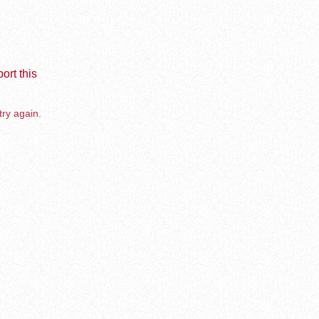
ort this
try again.