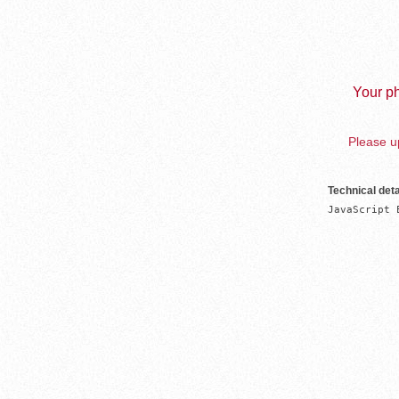
Your ph
Please up
Technical deta
JavaScript 