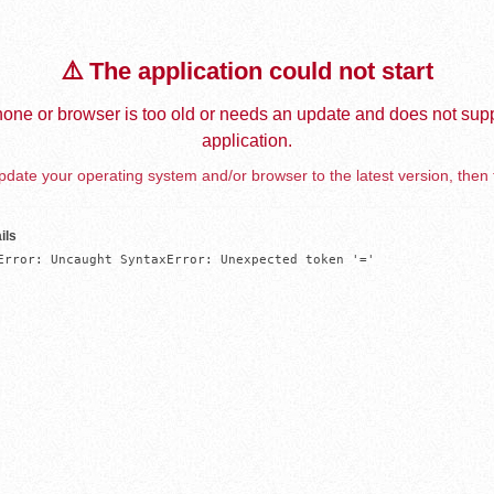
⚠️ The application could not start
one or browser is too old or needs an update and does not supp
application.
date your operating system and/or browser to the latest version, then 
ils
Error: Uncaught SyntaxError: Unexpected token '='