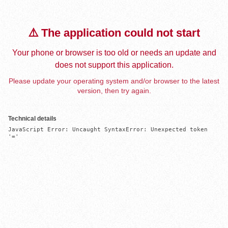
⚠️ The application could not start
Your phone or browser is too old or needs an update and
does not support this application.
Please update your operating system and/or browser to the latest
version, then try again.
Technical details
JavaScript Error: Uncaught SyntaxError: Unexpected token 
'='