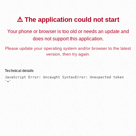
⚠️ The application could not start
Your phone or browser is too old or needs an update and
does not support this application.
Please update your operating system and/or browser to the latest
version, then try again.
Technical details
JavaScript Error: Uncaught SyntaxError: Unexpected token 
'='