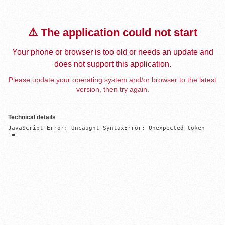
⚠️ The application could not start
Your phone or browser is too old or needs an update and
does not support this application.
Please update your operating system and/or browser to the latest
version, then try again.
Technical details
JavaScript Error: Uncaught SyntaxError: Unexpected token 
'='