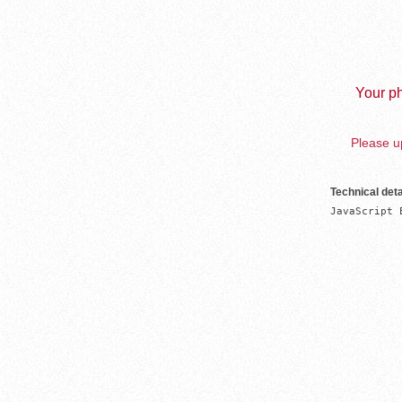
Your ph
Please up
Technical deta
JavaScript 