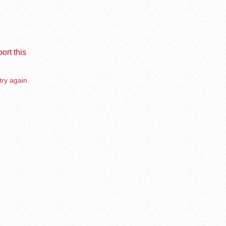
ort this
try again.