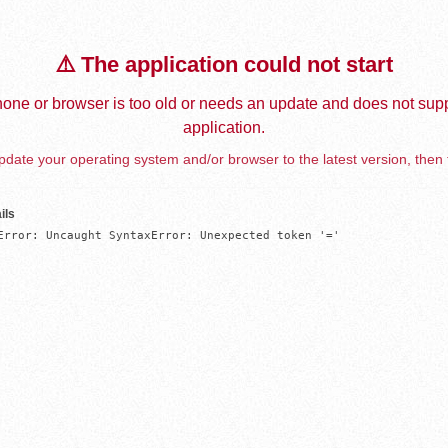
⚠️ The application could not start
one or browser is too old or needs an update and does not supp
application.
date your operating system and/or browser to the latest version, then 
ils
Error: Uncaught SyntaxError: Unexpected token '='