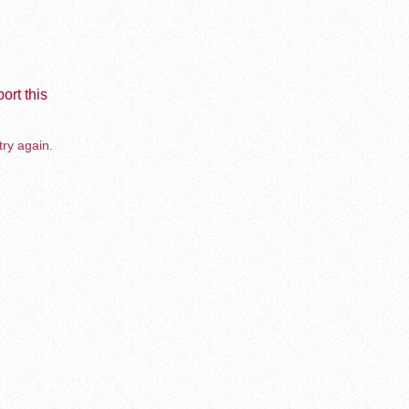
ort this
try again.