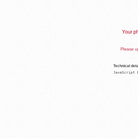
Your ph
Please up
Technical deta
JavaScript 