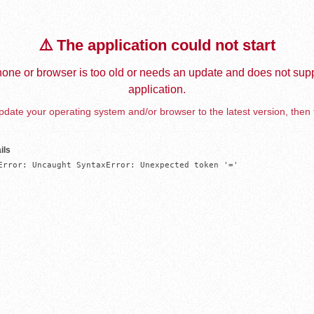
⚠️ The application could not start
one or browser is too old or needs an update and does not supp
application.
date your operating system and/or browser to the latest version, then 
ils
Error: Uncaught SyntaxError: Unexpected token '='