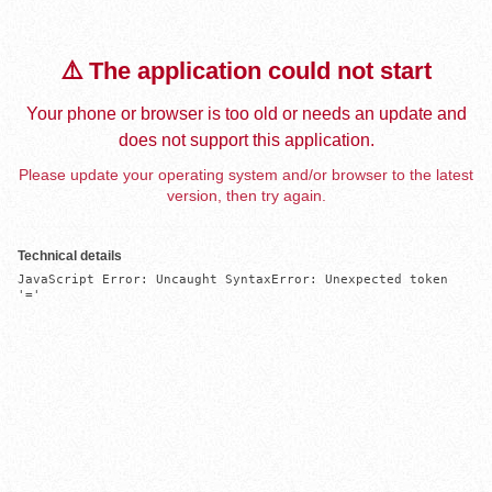
⚠️ The application could not start
Your phone or browser is too old or needs an update and
does not support this application.
Please update your operating system and/or browser to the latest
version, then try again.
Technical details
JavaScript Error: Uncaught SyntaxError: Unexpected token 
'='