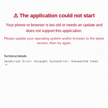
⚠️ The application could not start
Your phone or browser is too old or needs an update and
does not support this application.
Please update your operating system and/or browser to the latest
version, then try again.
Technical details
JavaScript Error: Uncaught SyntaxError: Unexpected token 
'='