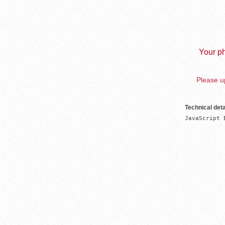
Your ph
Please up
Technical deta
JavaScript 