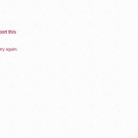
ort this
try again.