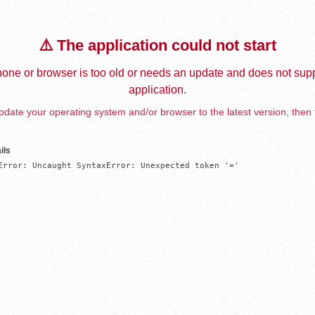
⚠️ The application could not start
one or browser is too old or needs an update and does not supp
application.
date your operating system and/or browser to the latest version, then 
ils
Error: Uncaught SyntaxError: Unexpected token '='