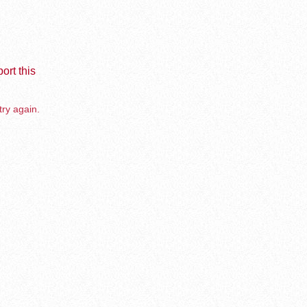
ort this
try again.