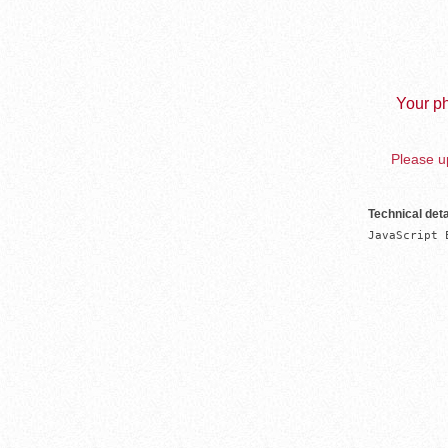
Your ph
Please up
Technical deta
JavaScript 