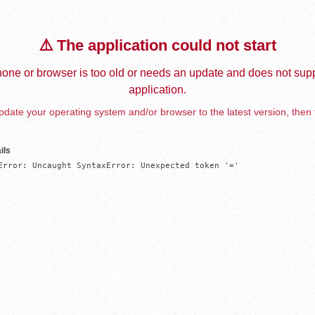
⚠️ The application could not start
one or browser is too old or needs an update and does not supp
application.
date your operating system and/or browser to the latest version, then 
ils
Error: Uncaught SyntaxError: Unexpected token '='