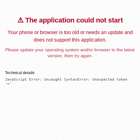
⚠️ The application could not start
Your phone or browser is too old or needs an update and
does not support this application.
Please update your operating system and/or browser to the latest
version, then try again.
Technical details
JavaScript Error: Uncaught SyntaxError: Unexpected token 
'='