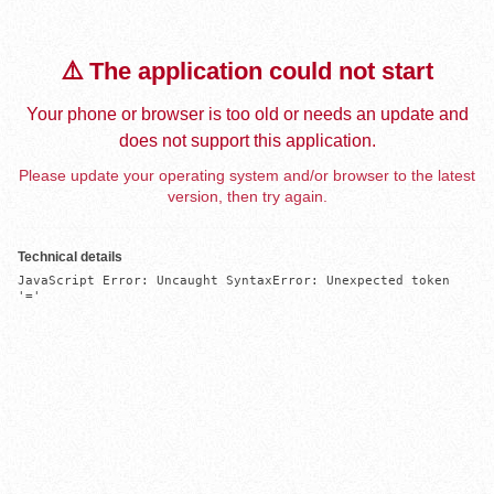
⚠️ The application could not start
Your phone or browser is too old or needs an update and
does not support this application.
Please update your operating system and/or browser to the latest
version, then try again.
Technical details
JavaScript Error: Uncaught SyntaxError: Unexpected token 
'='