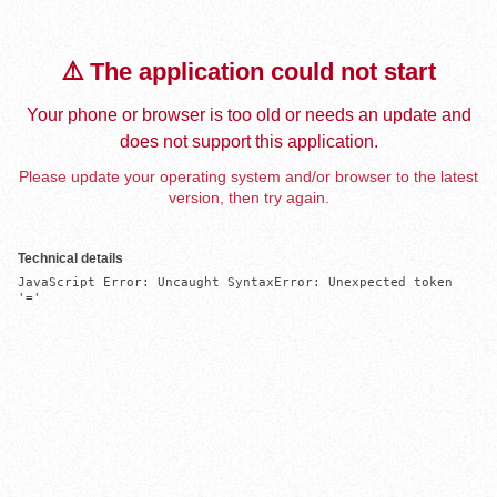
⚠️ The application could not start
Your phone or browser is too old or needs an update and
does not support this application.
Please update your operating system and/or browser to the latest
version, then try again.
Technical details
JavaScript Error: Uncaught SyntaxError: Unexpected token 
'='