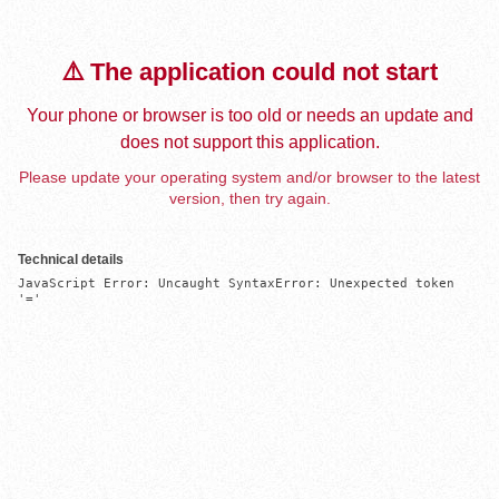
⚠️ The application could not start
Your phone or browser is too old or needs an update and
does not support this application.
Please update your operating system and/or browser to the latest
version, then try again.
Technical details
JavaScript Error: Uncaught SyntaxError: Unexpected token 
'='