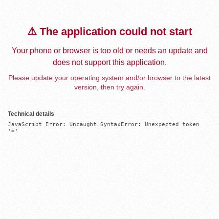
⚠️ The application could not start
Your phone or browser is too old or needs an update and
does not support this application.
Please update your operating system and/or browser to the latest
version, then try again.
Technical details
JavaScript Error: Uncaught SyntaxError: Unexpected token 
'='