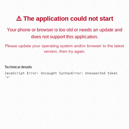
⚠️ The application could not start
Your phone or browser is too old or needs an update and
does not support this application.
Please update your operating system and/or browser to the latest
version, then try again.
Technical details
JavaScript Error: Uncaught SyntaxError: Unexpected token 
'='