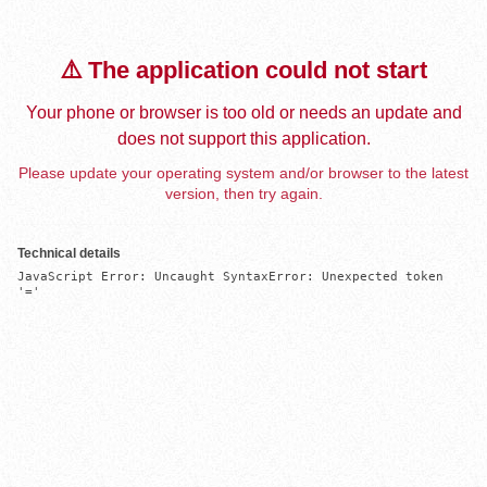
⚠️ The application could not start
Your phone or browser is too old or needs an update and
does not support this application.
Please update your operating system and/or browser to the latest
version, then try again.
Technical details
JavaScript Error: Uncaught SyntaxError: Unexpected token 
'='