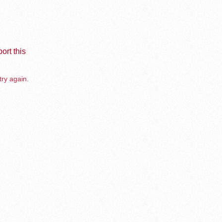
ort this
try again.