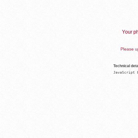
Your ph
Please up
Technical deta
JavaScript 