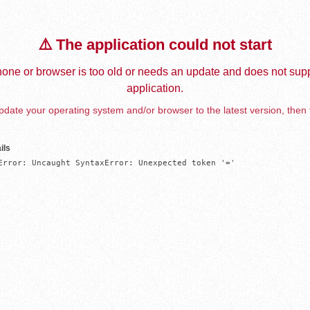
⚠️ The application could not start
one or browser is too old or needs an update and does not supp
application.
date your operating system and/or browser to the latest version, then 
ils
Error: Uncaught SyntaxError: Unexpected token '='