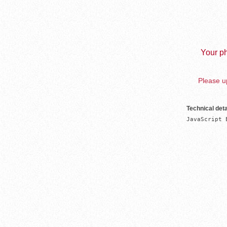
Your ph
Please up
Technical deta
JavaScript 