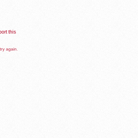
ort this
try again.