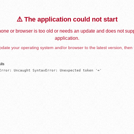
⚠️ The application could not start
one or browser is too old or needs an update and does not supp
application.
date your operating system and/or browser to the latest version, then 
ils
Error: Uncaught SyntaxError: Unexpected token '='