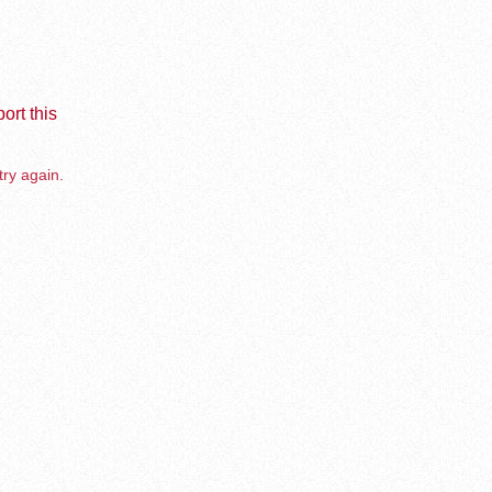
ort this
try again.