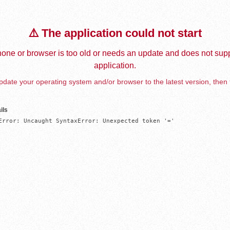
⚠️ The application could not start
one or browser is too old or needs an update and does not supp
application.
date your operating system and/or browser to the latest version, then 
ils
Error: Uncaught SyntaxError: Unexpected token '='