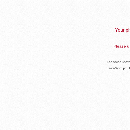
Your ph
Please up
Technical deta
JavaScript 