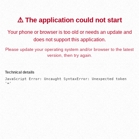
⚠️ The application could not start
Your phone or browser is too old or needs an update and
does not support this application.
Please update your operating system and/or browser to the latest
version, then try again.
Technical details
JavaScript Error: Uncaught SyntaxError: Unexpected token 
'='