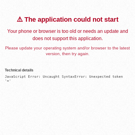
⚠️ The application could not start
Your phone or browser is too old or needs an update and
does not support this application.
Please update your operating system and/or browser to the latest
version, then try again.
Technical details
JavaScript Error: Uncaught SyntaxError: Unexpected token 
'='