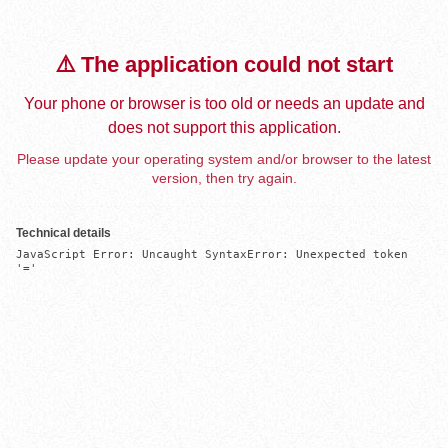
⚠️ The application could not start
Your phone or browser is too old or needs an update and
does not support this application.
Please update your operating system and/or browser to the latest
version, then try again.
Technical details
JavaScript Error: Uncaught SyntaxError: Unexpected token 
'='