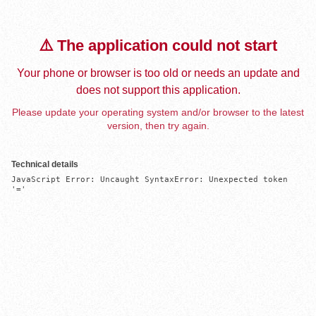
⚠️ The application could not start
Your phone or browser is too old or needs an update and
does not support this application.
Please update your operating system and/or browser to the latest
version, then try again.
Technical details
JavaScript Error: Uncaught SyntaxError: Unexpected token 
'='