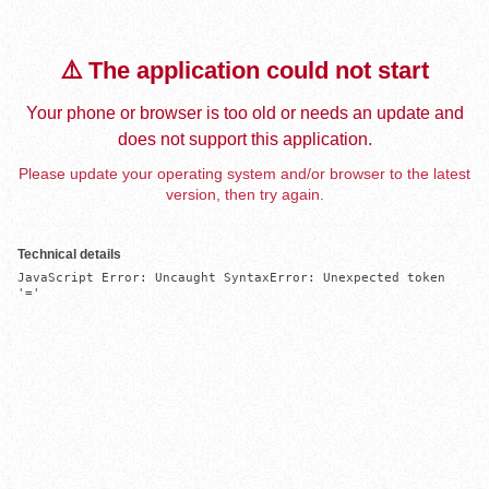
⚠️ The application could not start
Your phone or browser is too old or needs an update and
does not support this application.
Please update your operating system and/or browser to the latest
version, then try again.
Technical details
JavaScript Error: Uncaught SyntaxError: Unexpected token 
'='