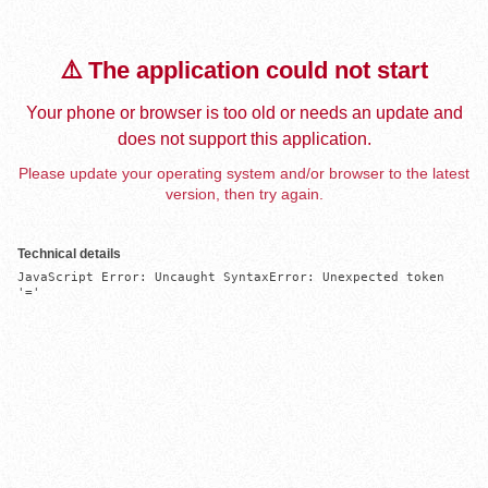
⚠️ The application could not start
Your phone or browser is too old or needs an update and
does not support this application.
Please update your operating system and/or browser to the latest
version, then try again.
Technical details
JavaScript Error: Uncaught SyntaxError: Unexpected token 
'='